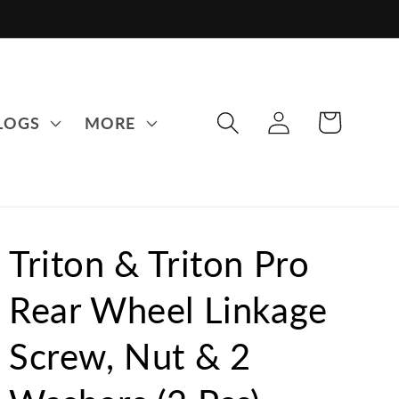
LOG
CART
LOGS
MORE
IN
Triton & Triton Pro
Rear Wheel Linkage
Screw, Nut & 2