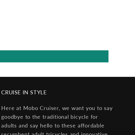
CRUISE IN STYLE
Here at Mobo Cruiser, we want you to say
goodbye to the traditional bicycle for
adults and say hello to these affordable
recumbent adult tricycles and innovative