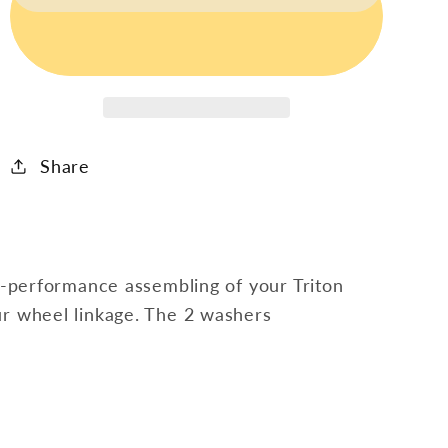
Screw,
Screw,
Nut
Nut
&amp;
&amp;
2
2
Washers
Washers
(2
(2
Share
Pcs)
Pcs)
gh-performance assembling of your Triton
ur wheel linkage. The 2 washers