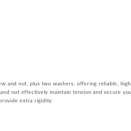
ew and nut, plus two washers, offering reliable, hi
 and nut effectively maintain tension and secure yo
rovide extra rigidity.