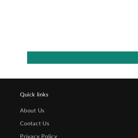
Quick links
About Us
Contact Us
Privacy Policy