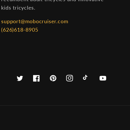
kids tricycles.
support@mobocruiser.com
(626)618-8905
Twitter
Facebook
Pinterest
Instagram
TikTok
YouTube