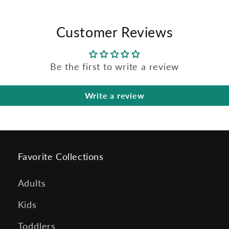
Customer Reviews
Be the first to write a review
Write a review
Favorite Collections
Adults
Kids
Toddlers