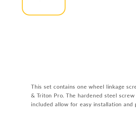
This set contains one wheel linkage scr
& Triton Pro. The hardened steel screw
included allow for easy installation and p