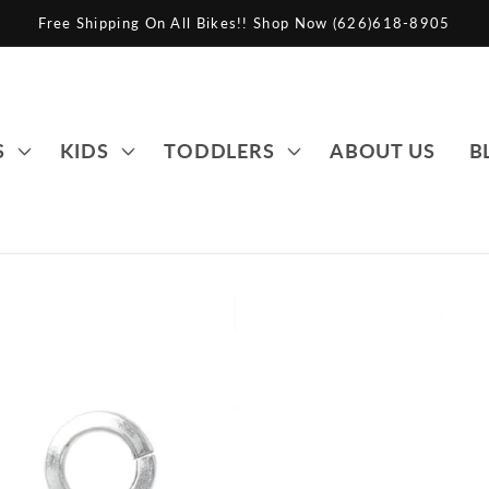
Free Shipping On All Bikes!! Shop Now (626)618-8905
S
KIDS
TODDLERS
ABOUT US
B