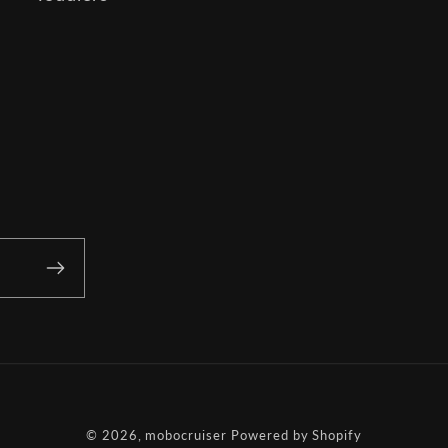
© 2026,
mobocruiser
Powered by Shopify