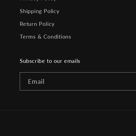
Shipping Policy
Return Policy
Terms & Conditions
Subscribe to our emails
Email