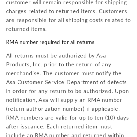
customer will remain responsible for shipping
charges related to returned items. Customers
are responsible for all shipping costs related to
returned items.
RMA number required for all returns
All returns must be authorized by Asa
Products, Inc. prior to the return of any
merchandise. The customer must notify the
Asa Customer Service Department of defects
in order for any return to be authorized. Upon
notification, Asa will supply an RMA number
(return authorization number) if applicable.
RMA numbers are valid for up to ten (10) days
after issuance. Each returned item must
include an RMA number and returned within