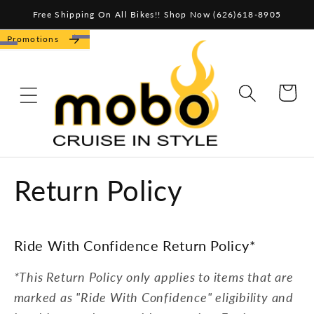
Skip to
Free Shipping On All Bikes!! Shop Now (626)618-8905
content
Promotions
CART
Return Policy
Ride With Confidence Return Policy*
*This Return Policy only applies to items that are
marked as "Ride With Confidence" eligibility and