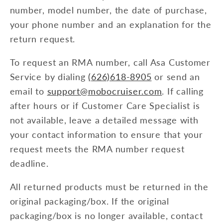
number, model number, the date of purchase,
your phone number and an explanation for the
return request.
To request an RMA number, call Asa Customer
Service by dialing
(626)618-8905
or send an
email to
support@mobocruiser.com
. If calling
after hours or if Customer Care Specialist is
not available, leave a detailed message with
your contact information to ensure that your
request meets the RMA number request
deadline.
All returned products must be returned in the
original packaging/box. If the original
packaging/box is no longer available, contact