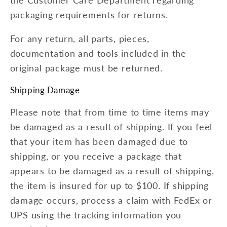
packaging requirements for returns.
For any return, all parts, pieces,
documentation and tools included in the
original package must be returned.
Shipping Damage
Please note that from time to time items may
be damaged as a result of shipping. If you feel
that your item has been damaged due to
shipping, or you receive a package that
appears to be damaged as a result of shipping,
the item is insured for up to $100. If shipping
damage occurs, process a claim with FedEx or
UPS using the tracking information you