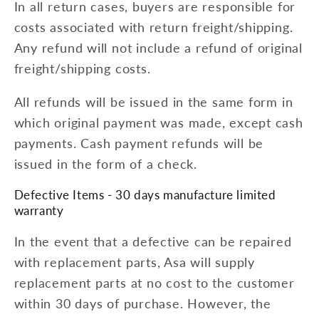
In all return cases, buyers are responsible for
costs associated with return freight/shipping.
Any refund will not include a refund of original
freight/shipping costs.
All refunds will be issued in the same form in
which original payment was made, except cash
payments. Cash payment refunds will be
issued in the form of a check.
Defective Items - 30 days manufacture limited
warranty
In the event that a defective can be repaired
with replacement parts, Asa will supply
replacement parts at no cost to the customer
within 30 days of purchase. However, the