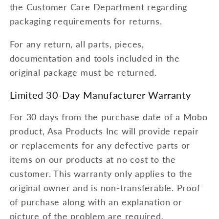
the Customer Care Department regarding
packaging requirements for returns.
For any return, all parts, pieces,
documentation and tools included in the
original package must be returned.
Limited 30-Day Manufacturer Warranty
For 30 days from the purchase date of a Mobo
product, Asa Products Inc will provide repair
or replacements for any defective parts or
items on our products at no cost to the
customer. This warranty only applies to the
original owner and is non-transferable. Proof
of purchase along with an explanation or
picture of the problem are required.