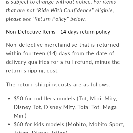
is subject to change without notice. For items
that are not "Ride With Confidence" eligible,
please see "Return Policy" below.
Non-Defective Items - 14 days return policy
Non-defective merchandise that is returned
within fourteen (14) days from the date of
delivery qualifies for a full refund, minus the
return shipping cost.
The return shipping costs are as follows:
$50 for toddlers models (Tot, Mini, Mity,
Disney Tot, Disney Mity, Total Tot, Mega
Mini)
$60 for kids models (Mobito, Mobito Sport,
Triton, Disney Triton)