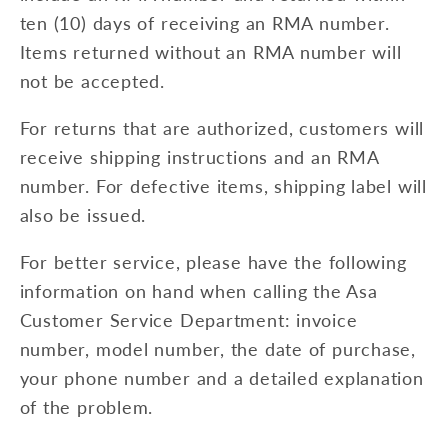
ten (10) days of receiving an RMA number.
Items returned without an RMA number will
not be accepted.
For returns that are authorized, customers will
receive shipping instructions and an RMA
number. For defective items, shipping label will
also be issued.
For better service, please have the following
information on hand when calling the Asa
Customer Service Department: invoice
number, model number, the date of purchase,
your phone number and a detailed explanation
of the problem.