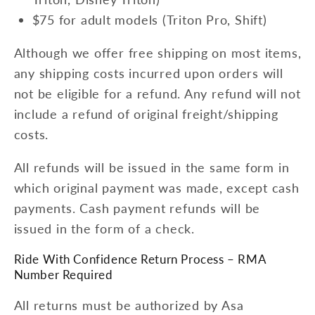
$75 for adult models (Triton Pro, Shift)
Although we offer free shipping on most items,
any shipping costs incurred upon orders will
not be eligible for a refund. Any refund will not
include a refund of original freight/shipping
costs.
All refunds will be issued in the same form in
which original payment was made, except cash
payments. Cash payment refunds will be
issued in the form of a check.
Ride With Confidence Return Process – RMA
Number Required
All returns must be authorized by Asa