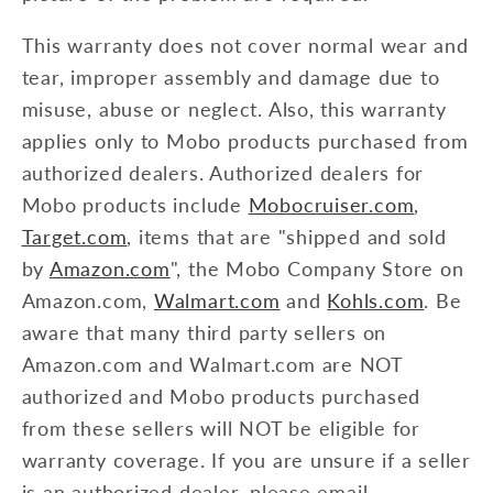
This warranty does not cover normal wear and
tear, improper assembly and damage due to
misuse, abuse or neglect. Also, this warranty
applies only to Mobo products purchased from
authorized dealers. Authorized dealers for
Mobo products include
Mobocruiser.com
,
Target.com
, items that are "shipped and sold
by
Amazon.com
", the Mobo Company Store on
Amazon.com,
Walmart.com
and
Kohls.com
. Be
aware that many third party sellers on
Amazon.com and Walmart.com are NOT
authorized and Mobo products purchased
from these sellers will NOT be eligible for
warranty coverage. If you are unsure if a seller
is an authorized dealer, please email