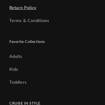
Return Policy
Terms & Conditions
Favorite Collections
Adults
Kids
Toddlers
CRUISE IN STYLE