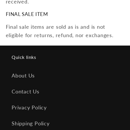
received.
FINAL SALE ITEM
Final sale items are sold as is and is not
eligible for returns, refund, nor exchanges.
Quick links
About Us
Contact Us
Privacy Policy
Shipping Policy