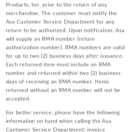
Products, Inc. prior to the return of any
merchandise. The customer must notify the
Asa Customer Service Department for any
return to be authorized. Upon notification, Asa
will supply an RMA number (return
authorization number). RMA numbers are valid
for up to two (2) business days after issuance.
Each returned item must include an RMA
number and returned within two (2) business
days of receiving an RMA number. Items
returned without an RMA number will not be
accepted.
For better service, please have the following
information on hand when calling the Asa
Customer Service Department: invoice