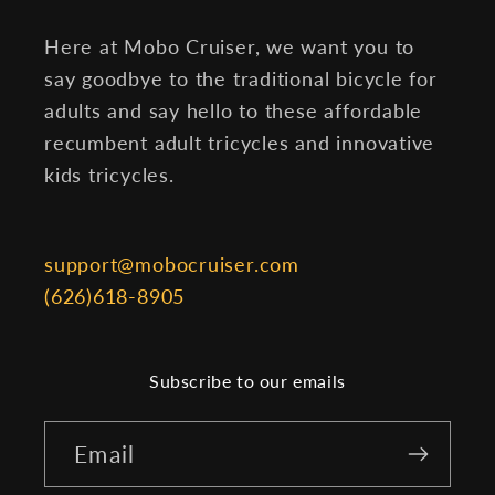
Here at Mobo Cruiser, we want you to
say goodbye to the traditional bicycle for
adults and say hello to these affordable
recumbent adult tricycles and innovative
kids tricycles.
support@mobocruiser.com
(626)618-8905
Subscribe to our emails
Email