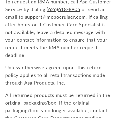
To request an RMA number, call Asa Customer
Service by dialing
(626)618-8905
or send an
email to
support@mobocruiser.com
. If calling
after hours or if Customer Care Specialist is
not available, leave a detailed message with
your contact information to ensure that your
request meets the RMA number request
deadline.
Unless otherwise agreed upon, this return
policy applies to all retail transactions made
through Asa Products, Inc.
All returned products must be returned in the
original packaging/box. If the original
packaging/box is no longer available, contact
the Customer Care Department regarding