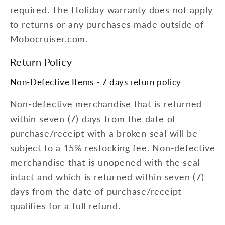
required. The Holiday warranty does not apply
to returns or any purchases made outside of
Mobocruiser.com.
Return Policy
Non-Defective Items - 7 days return policy
Non-defective merchandise that is returned
within seven (7) days from the date of
purchase/receipt with a broken seal will be
subject to a 15% restocking fee. Non-defective
merchandise that is unopened with the seal
intact and which is returned within seven (7)
days from the date of purchase/receipt
qualifies for a full refund.