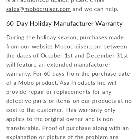
sales@mobocruiser.com
and we can help.
60-Day Holiday Manufacturer Warranty
During the holiday season, purchases made
from our website Mobocruiser.com between
the dates of October 1st and December 31st
will feature an extended manufacturer
warranty. For 60 days from the purchase date
of a Mobo product, Asa Products Inc will
provide repair or replacements for any
defective parts or items on our products at no
cost to the customer. This warranty only
applies to the original owner and is non-
transferable. Proof of purchase along with an
explanation or picture of the problem are