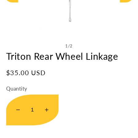
Open
media
1
in
of
1
/
2
modal
Triton Rear Wheel Linkage
Regular
$35.00 USD
price
Quantity
Decrease
Increase
quantity
quantity
for
for