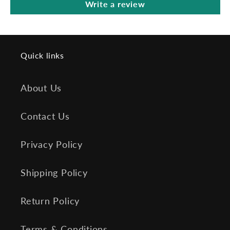
Write a review
Quick links
About Us
Contact Us
Privacy Policy
Shipping Policy
Return Policy
Terms & Conditions