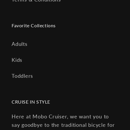
Favorite Collections
Adults
Kids
Toddlers
CRUISE IN STYLE
Here at Mobo Cruiser, we want you to
say goodbye to the traditional bicycle for