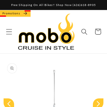
Skip to
Free Shipping On All Bikes!! Shop Now (626)618-8905
content
Promotions
CART
Skip to
product
information