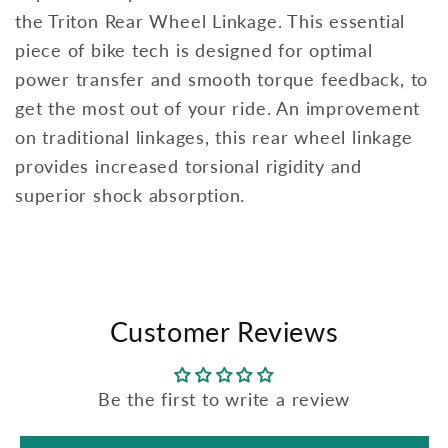
the Triton Rear Wheel Linkage. This essential
piece of bike tech is designed for optimal
power transfer and smooth torque feedback, to
get the most out of your ride. An improvement
on traditional linkages, this rear wheel linkage
provides increased torsional rigidity and
superior shock absorption.
Customer Reviews
Be the first to write a review