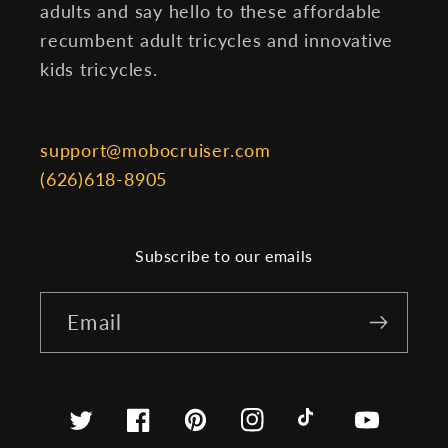
adults and say hello to these affordable
recumbent adult tricycles and innovative
kids tricycles.
support@mobocruiser.com
(626)618-8905
Subscribe to our emails
Email
Twitter
Facebook
Pinterest
Instagram
TikTok
YouTube