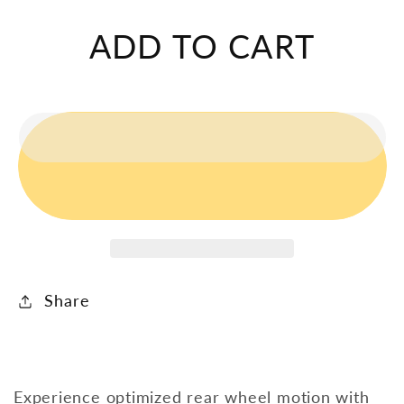
Triton
Triton
Rear
Rear
ADD TO CART
Wheel
Wheel
Linkage
Linkage
Share
Experience optimized rear wheel motion with