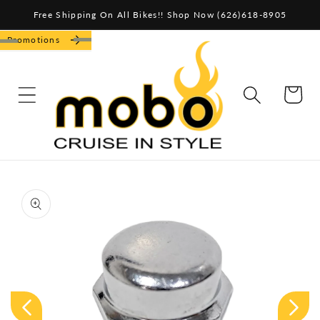
Skip to
Free Shipping On All Bikes!! Shop Now (626)618-8905
content
Promotions
CART
Skip to
product
information