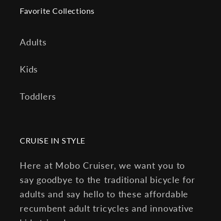
Favorite Collections
Adults
Kids
Toddlers
CRUISE IN STYLE
Here at Mobo Cruiser, we want you to
say goodbye to the traditional bicycle for
adults and say hello to these affordable
recumbent adult tricycles and innovative