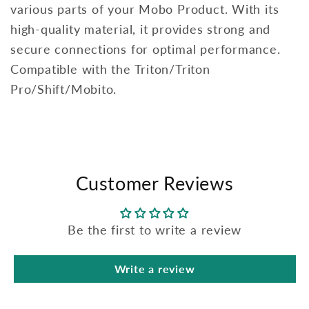
various parts of your Mobo Product. With its
high-quality material, it provides strong and
secure connections for optimal performance.
Compatible with the Triton/Triton
Pro/Shift/Mobito.
Customer Reviews
Be the first to write a review
Write a review