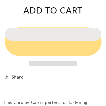
Cap
Cap
ADD TO CART
Share
This Chrome Cap is perfect for fastening