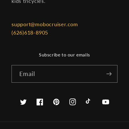
kids tricycles.
support@mobocruiser.com
(626)618-8905
Subscribe to our emails
Email
Twitter
Facebook
Pinterest
Instagram
TikTok
YouTube