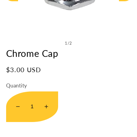
Open
media
1
in
of
1
/
2
modal
Chrome Cap
Regular
$3.00 USD
price
Quantity
Decrease
Increase
quantity
quantity
for
for
Chrome
Chrome