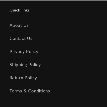
Quick links
About Us
Contact Us
Privacy Policy
Shipping Policy
Return Policy
Terms & Conditions