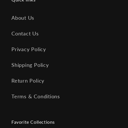
About Us
Contact Us
Privacy Policy
Shipping Policy
Return Policy
Terms & Conditions
Favorite Collections