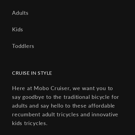
Adults
Kids
Toddlers
CRUISE IN STYLE
Here at Mobo Cruiser, we want you to
say goodbye to the traditional bicycle for
adults and say hello to these affordable
recumbent adult tricycles and innovative
kids tricycles.