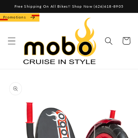
Skip to
Free Shipping On All Bikes!! Shop Now (626)618-8905
content
Promotions
CART
Skip to
product
information