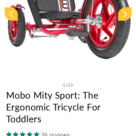
Open
media
1
in
of
1
/
13
modal
Mobo Mity Sport: The
Ergonomic Tricycle For
Toddlers
36 reviews