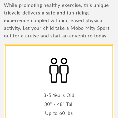
While promoting healthy exercise, this unique
tricycle delivers a safe and fun riding
experience coupled with increased physical
activity. Let your child take a Mobo Mity Sport
out for a cruise and start an adventure today.
3-5 Years Old
30" - 48" Tall
Up to 60 lbs