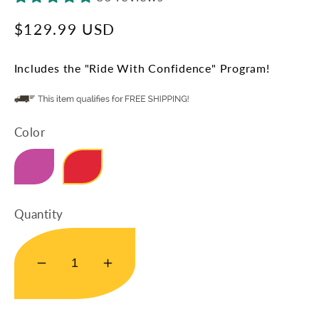
Regular
$129.99 USD
price
Includes the "Ride With Confidence" Program!
Color
Mity-Sport-Pink
Mity-Sport-Red
Quantity
Decrease
Increase
quantity
quantity
for
for