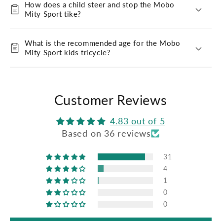
How does a child steer and stop the Mobo
Mity Sport tike?
What is the recommended age for the Mobo
Mity Sport kids tricycle?
Customer Reviews
4.83 out of 5
Based on 36 reviews
31
4
1
0
0