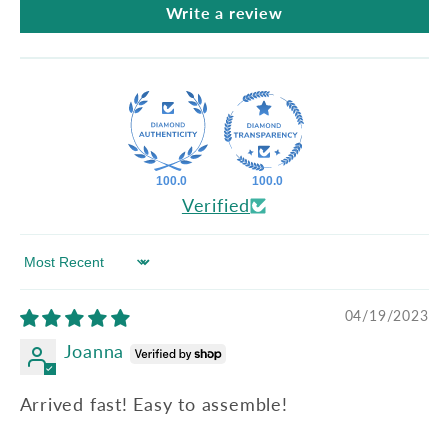
Write a review
100.0
100.0
Verified
Sort by
04/19/2023
Joanna
Arrived fast! Easy to assemble!