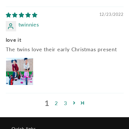
12/23/2022
twinnies
love it
The twins love their early Christmas present
1
2
3
Quick links