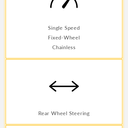
Single Speed
Fixed-Wheel
Chainless
Rear Wheel Steering