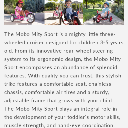
The Mobo Mity Sport is a mighty little three-
wheeled cruiser designed for children 3-5 years
old. From its innovative rear-wheel steering
system to its ergonomic design, the Mobo Mity
Sport encompasses an abundance of splendid
features. With quality you can trust, this stylish
trike features a comfortable seat, chainless
chassis, comfortable air tires and a sturdy,
adjustable frame that grows with your child.
The Mobo Mity Sport plays an integral role in
the development of your toddler's motor skills,
muscle strength, and hand-eye coordination.