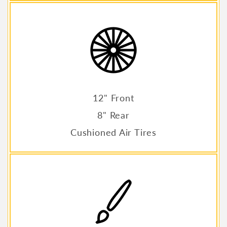
12" Front
8" Rear
Cushioned Air Tires