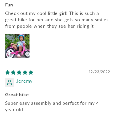
Fun
Check out my cool little girl! This is such a
great bike for her and she gets so many smiles
from people when they see her riding it
12/23/2022
Jeremy
Great bike
Super easy assembly and perfect for my 4
year old