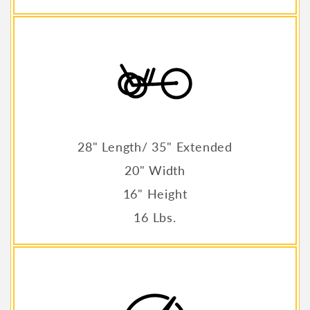
28" Length/ 35" Extended
20" Width
16" Height
16 Lbs.