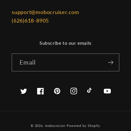
support@mobocruiser.com
(626)618-8905
Subscribe to our emails
Email
Twitter
Facebook
Pinterest
Instagram
TikTok
YouTube
© 2026,
mobocruiser
Powered by Shopify