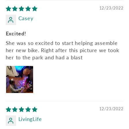
12/23/2022
Casey
Excited!
She was so excited to start helping assemble
her new bike. Right after this picture we took
her to the park and had a blast
12/23/2022
LivingLife