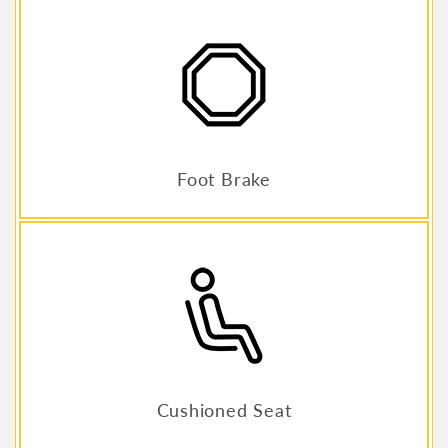
Foot Brake
Cushioned Seat