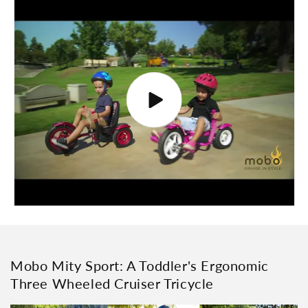
Mobo Mity Sport: A Toddler's Ergonomic
Three Wheeled Cruiser Tricycle