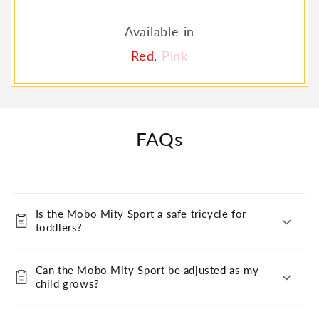
Available in
Red
,
Pink
FAQs
Is the Mobo Mity Sport a safe tricycle for
toddlers?
Can the Mobo Mity Sport be adjusted as my
child grows?