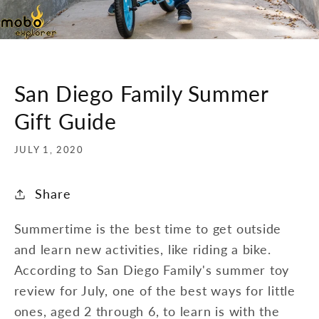
San Diego Family Summer
Gift Guide
JULY 1, 2020
Share
Summertime is the best time to get outside
and learn new activities, like riding a bike.
According to San Diego Family's summer toy
review for July, one of the best ways for little
ones, aged 2 through 6, to learn is with the