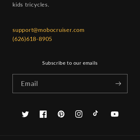
kids tricycles.
support@mobocruiser.com
(626)618-8905
Subscribe to our emails
Email
Twitter
Facebook
Pinterest
Instagram
TikTok
YouTube