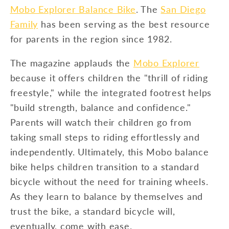
Mobo Explorer Balance Bike
. The
San Diego
Family
has been serving as the best resource
for parents in the region since 1982.
The magazine applauds the
Mobo Explorer
because it offers children the "thrill of riding
freestyle," while the integrated footrest helps
"build strength, balance and confidence."
Parents will watch their children go from
taking small steps to riding effortlessly and
independently. Ultimately, this Mobo balance
bike helps children transition to a standard
bicycle without the need for training wheels.
As they learn to balance by themselves and
trust the bike, a standard bicycle will,
eventually, come with ease.