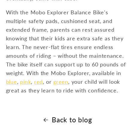
With the Mobo Explorer Balance Bike's
multiple safety pads, cushioned seat, and
extended frame, parents can rest assured
knowing that their kids are extra safe as they
learn. The never-flat tires ensure endless
amounts of riding – without the maintenance.
The bike itself can support up to 60 pounds of
weight. With the Mobo Explorer, available in
blue
,
pink
,
red
, or
green
, your child will look
great as they learn to ride with confidence.
Back to blog