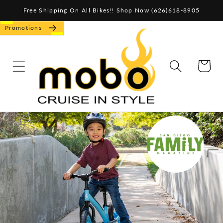
Skip to
Free Shipping On All Bikes!! Shop Now (626)618-8905
content
Promotions
CART