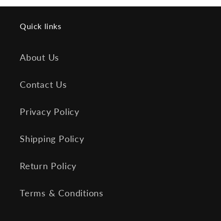
Quick links
About Us
Contact Us
Privacy Policy
Shipping Policy
Return Policy
Terms & Conditions