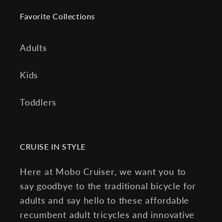
Favorite Collections
Adults
Kids
Toddlers
CRUISE IN STYLE
Here at Mobo Cruiser, we want you to
say goodbye to the traditional bicycle for
adults and say hello to these affordable
recumbent adult tricycles and innovative