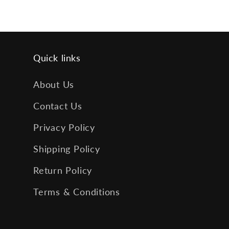
Quick links
About Us
Contact Us
Privacy Policy
Shipping Policy
Return Policy
Terms & Conditions