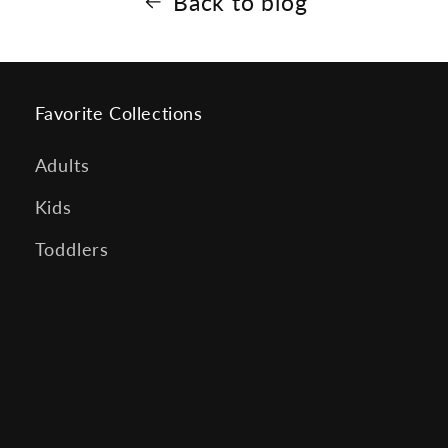
Back to blog
Favorite Collections
Adults
Kids
Toddlers