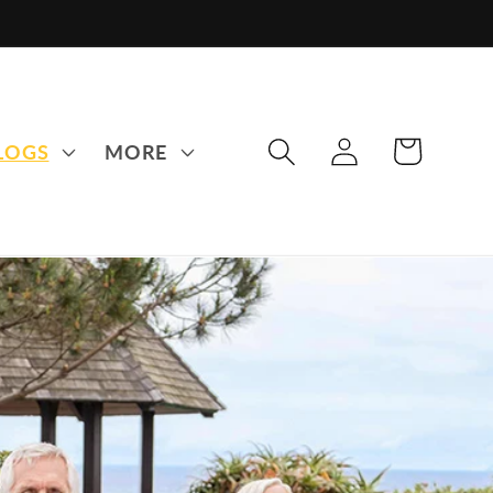
LOG
CART
LOGS
MORE
IN