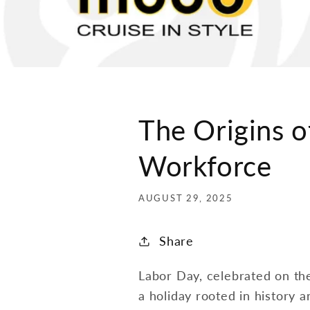
The Origins o
Workforce
AUGUST 29, 2025
Share
Labor Day, celebrated on the
a holiday rooted in history 