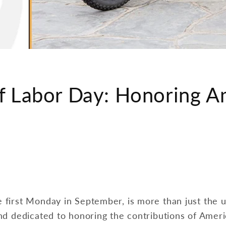
f Labor Day: Honoring A
 first Monday in September, is more than just the u
and dedicated to honoring the contributions of Amer