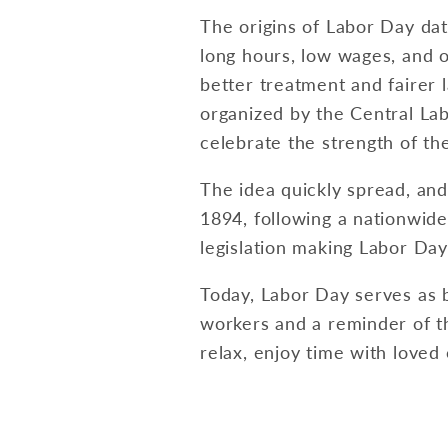
The origins of Labor Day dat
long hours, low wages, and o
better treatment and fairer 
organized by the Central La
celebrate the strength of t
The idea quickly spread, and
1894, following a nationwide
legislation making Labor Day 
Today, Labor Day serves as 
workers and a reminder of th
relax, enjoy time with loved