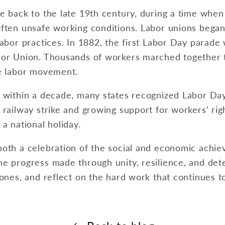
e back to the late 19th century, during a time when
ften unsafe working conditions. Labor unions began 
labor practices. In 1882, the first Labor Day parade
bor Union. Thousands of workers marched together t
he labor movement.
 within a decade, many states recognized Labor Day a
 railway strike and growing support for workers’ ri
a national holiday.
both a celebration of the social and economic achi
e progress made through unity, resilience, and deter
 ones, and reflect on the hard work that continues t