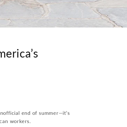
merica’s
nofficial end of summer—it’s
ican workers.