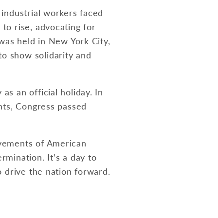
 industrial workers faced
to rise, advocating for
 was held in New York City,
o show solidarity and
s an official holiday. In
ghts, Congress passed
evements of American
mination. It’s a day to
o drive the nation forward.