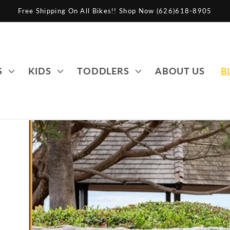
Free Shipping On All Bikes!! Shop Now (626)618-8905
S
KIDS
TODDLERS
ABOUT US
B