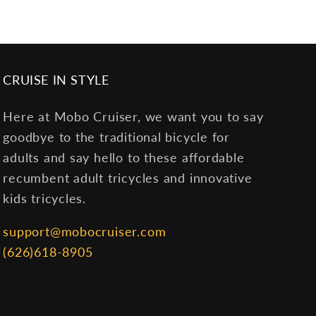
CRUISE IN STYLE
Here at Mobo Cruiser, we want you to say
goodbye to the traditional bicycle for
adults and say hello to these affordable
recumbent adult tricycles and innovative
kids tricycles.
support@mobocruiser.com
(626)618-8905